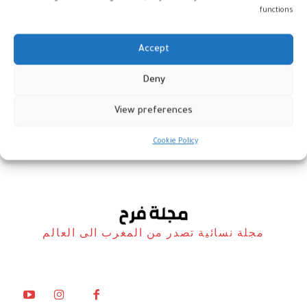
functions.
Accept
دار آزا: طقوس الحمام التقليدي-
Deny
العصري وأسرار البشرة
View preferences
المغرب
9 فبراير، 2023
Cookie Policy
مجلة نسائية تصدر من المغرب الى العالم