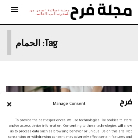
مجلة نسائية تصدر من
المغرب الى العالم
ا
الحمام
Tag:
Manage Consent
To provide the best experiences, we use technologies like cookies to store
and/or access device information. Consenting to these technologies will allow
us to process data such as browsing behavior or unique IDs on this site. Not
consenting or withdrawing consent, may adversely affect certain features and