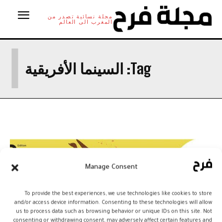
مجلة نسائية تصدر من
المغرب الى العالم
ا
السينما الأفريقية
Tag:
Manage Consent
To provide the best experiences, we use technologies like cookies to store
and/or access device information. Consenting to these technologies will allow
us to process data such as browsing behavior or unique IDs on this site. Not
consenting or withdrawing consent, may adversely affect certain features and