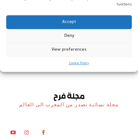
functions.
Accept
الفن المغربي يتألّق في “العراق
Deny
أوردز 2026”
View preferences
أخبار
19 نوفمبر، 2025
Cookie Policy
مجلة نسائية تصدر من المغرب الى العالم