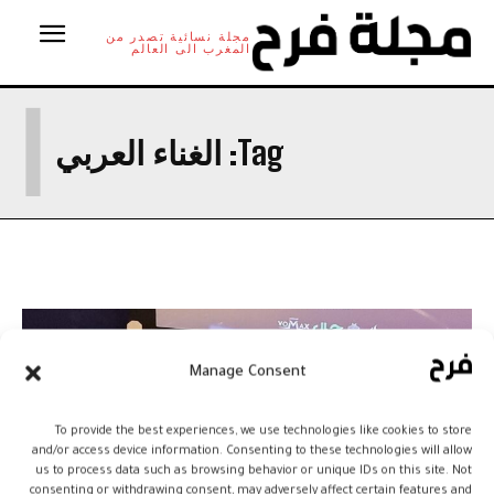
مجلة نسائية تصدر من
المغرب الى العالم
ا
الغناء العربي
Tag:
Manage Consent
To provide the best experiences, we use technologies like cookies to store
and/or access device information. Consenting to these technologies will allow
us to process data such as browsing behavior or unique IDs on this site. Not
consenting or withdrawing consent, may adversely affect certain features and