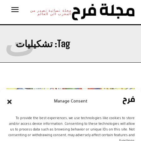
مجلة نسائية تصدر من
المغرب الى العالم
ت
تشكيليات
Tag:
Manage Consent
To provide the best experiences, we use technologies like cookies to store
and/or access device information. Consenting to these technologies will allow
us to process data such as browsing behavior or unique IDs on this site. Not
consenting or withdrawing consent, may adversely affect certain features and