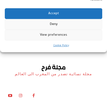
functions.
Accept
Deny
تشكيليات من المغرب
View preferences
أخبار
3 مايو، 2025
Cookie Policy
مجلة نسائية تصدر من المغرب الى العالم