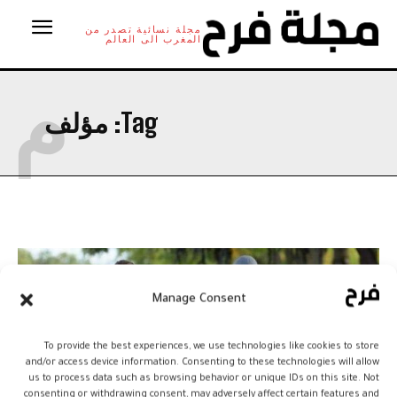
مجلة نسائية تصدر من
المغرب الى العالم
م
مؤلف
Tag:
Manage Consent
To provide the best experiences, we use technologies like cookies to store
and/or access device information. Consenting to these technologies will allow
us to process data such as browsing behavior or unique IDs on this site. Not
consenting or withdrawing consent, may adversely affect certain features and