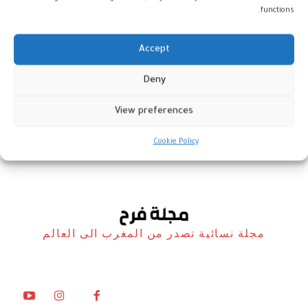
functions.
Accept
مؤلف جديد يعالج العنف والتحرش
Deny
ضد المرأة
View preferences
المغرب
26 نوفمبر، 2022
Cookie Policy
مجلة نسائية تصدر من المغرب الى العالم