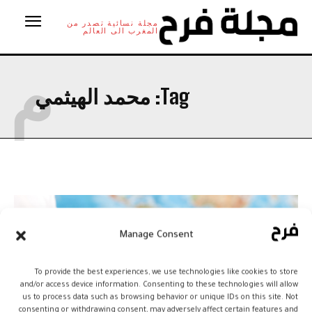
مجلة نسائية تصدر من
المغرب الى العالم
م
محمد الهيثمي
Tag:
Manage Consent
To provide the best experiences, we use technologies like cookies to store
and/or access device information. Consenting to these technologies will allow
us to process data such as browsing behavior or unique IDs on this site. Not
consenting or withdrawing consent, may adversely affect certain features and