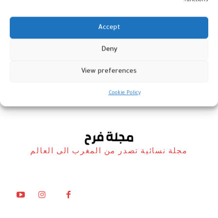
functions.
Accept
Deny
هدى سعد تعود بأغنية “قلب راشي”
View preferences
أخبار
30 أبريل، 2026
Cookie Policy
مجلة نسائية تصدر من المغرب الى العالم