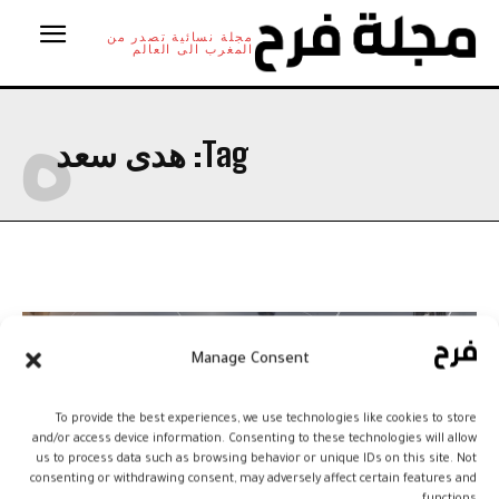
مجلة نسائية تصدر من
المغرب الى العالم
ه
هدى سعد
Tag:
Manage Consent
To provide the best experiences, we use technologies like cookies to store
and/or access device information. Consenting to these technologies will allow
us to process data such as browsing behavior or unique IDs on this site. Not
consenting or withdrawing consent, may adversely affect certain features and