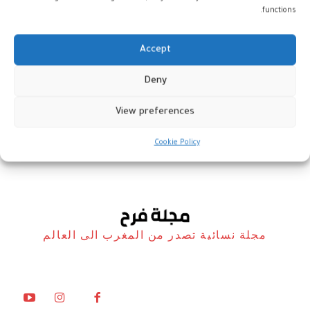
functions.
Accept
رولات اللحم المفروم بالخضر
Deny
والجبن
View preferences
مطبخ فرح
13 مارس، 2026
Cookie Policy
مجلة نسائية تصدر من المغرب الى العالم