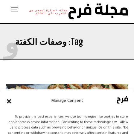
مجلة نسائية تصدر من
المغرب الى العالم
و
وصفات الكفتة
Tag:
Manage Consent
To provide the best experiences, we use technologies like cookies to store
and/or access device information. Consenting to these technologies will allow
us to process data such as browsing behavior or unique IDs on this site. Not
consenting or withdrawing consent, may adversely affect certain features and