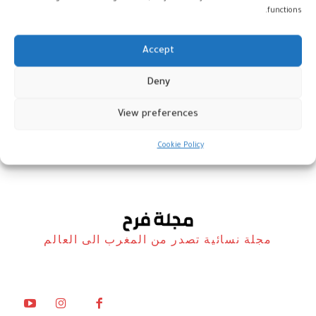
functions.
Accept
جوهرة… حلى مغربية بطبقات
Deny
ساحرة
View preferences
مطبخ فرح
11 مارس، 2026
Cookie Policy
مجلة نسائية تصدر من المغرب الى العالم