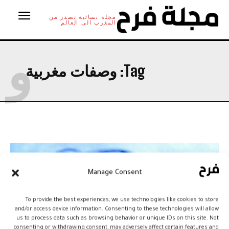
مجلة نسائية تصدر من
المغرب الى العالم
و
وصفات مغربية
Tag:
Manage Consent
To provide the best experiences, we use technologies like cookies to store
and/or access device information. Consenting to these technologies will allow
us to process data such as browsing behavior or unique IDs on this site. Not
consenting or withdrawing consent, may adversely affect certain features and