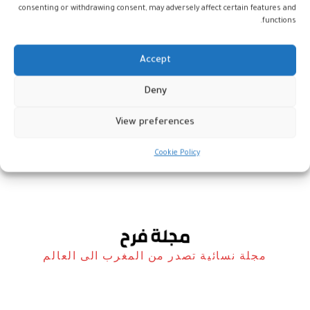
consenting or withdrawing consent, may adversely affect certain features and
functions.
Accept
المعرض
Deny
الجماعي “Autodid’Art”… الفن
الفطري في مختلف أشكاله
View preferences
فن
8 فبراير، 2023
Cookie Policy
مجلة نسائية تصدر من المغرب الى العالم