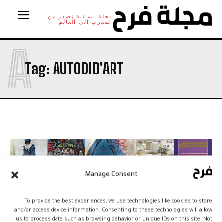
مجلة نسائية تصدر من
المغرب الى العالم
A
Tag:
AUTODID'ART
Manage Consent
To provide the best experiences, we use technologies like cookies to store
and/or access device information. Consenting to these technologies will allow
us to process data such as browsing behavior or unique IDs on this site. Not